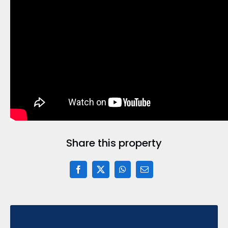
Share this property