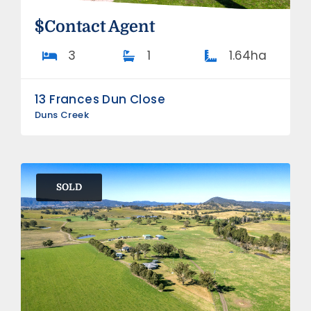
$Contact Agent
3
1
1.64ha
13 Frances Dun Close
Duns Creek
SOLD