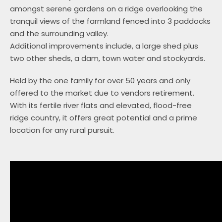
amongst serene gardens on a ridge overlooking the
tranquil views of the farmland fenced into 3 paddocks
and the surrounding valley.
Additional improvements include, a large shed plus
two other sheds, a dam, town water and stockyards.
Held by the one family for over 50 years and only
offered to the market due to vendors retirement.
With its fertile river flats and elevated, flood-free
ridge country, it offers great potential and a prime
location for any rural pursuit.