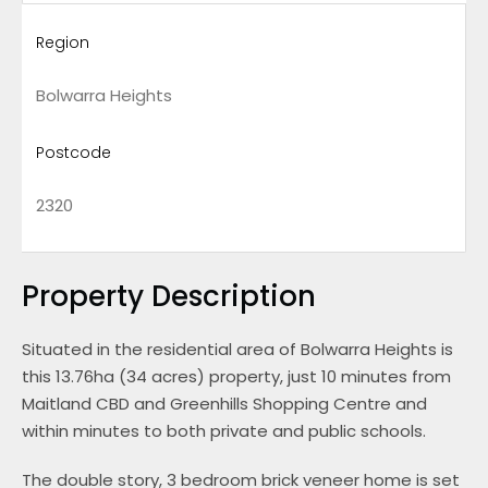
Region
Bolwarra Heights
Postcode
2320
Property Description
Situated in the residential area of Bolwarra Heights is
this 13.76ha (34 acres) property, just 10 minutes from
Maitland CBD and Greenhills Shopping Centre and
within minutes to both private and public schools.
The double story, 3 bedroom brick veneer home is set