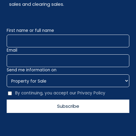
sales and clearing sales.
First name or full name
Email
Send me information on
By continuing, you accept our Privacy Policy