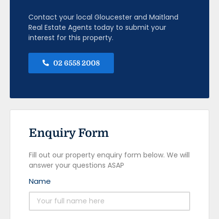
Contact your local Gloucester and Maitland
Real Estate Agents today to submit your
interest for this property.
02 6558 2008
Enquiry Form
Fill out our property enquiry form below. We will
answer your questions ASAP
Name