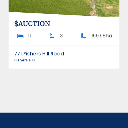
$AUCTION
11
3
159.58ha
771 Fishers Hill Road
Fishers Hill