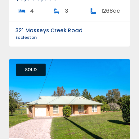
4
3
1268ac
321 Masseys Creek Road
Eccleston
SOLD