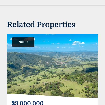
Related Properties
SOLD
$3,000,000