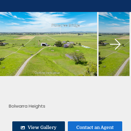
Skip
to
content
Bolwarra Heights
View Gallery
Contact an Agent