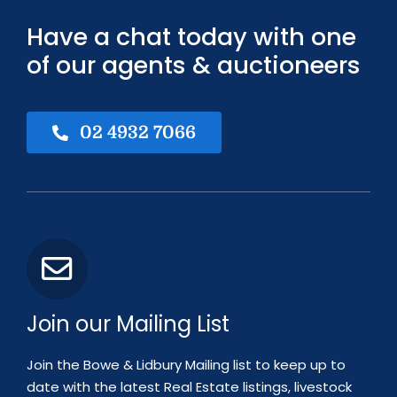
Have a chat today with one
of our agents & auctioneers
02 4932 7066
Join our Mailing List
Join the Bowe & Lidbury Mailing list to keep up to
date with the latest Real Estate listings, livestock