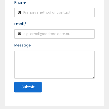
Phone
Email
*
Message
Submit