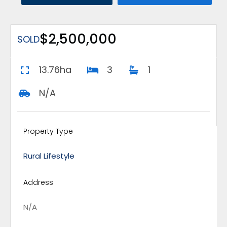
$2,500,000
SOLD
13.76ha
3
1
N/A
Property Type
Rural Lifestyle
Address
N/A