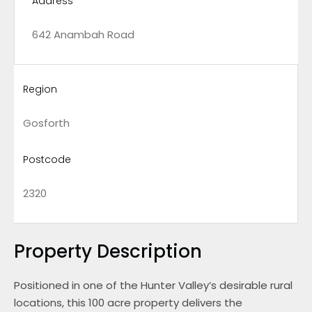
Address
642 Anambah Road
Region
Gosforth
Postcode
2320
Property Description
Positioned in one of the Hunter Valley’s desirable rural
locations, this 100 acre property delivers the