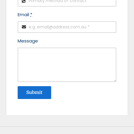
Email
*
Message
Submit