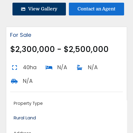
View Gallery
Contact an Agent
For Sale
$2,300,000 - $2,500,000
40ha
N/A
N/A
N/A
Property Type
Rural Land