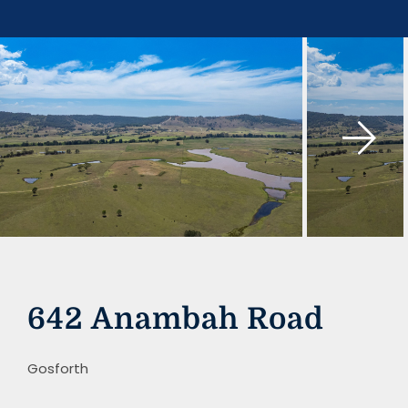
Skip
to
content
642 Anambah Road
Gosforth