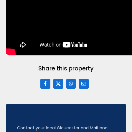
Share this property
Contact your local Gloucester and Maitland