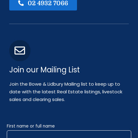
02 4932 7066
Join our Mailing List
Join the Bowe & Lidbury Mailing list to keep up to
date with the latest Real Estate listings, livestock
sales and clearing sales.
First name or full name