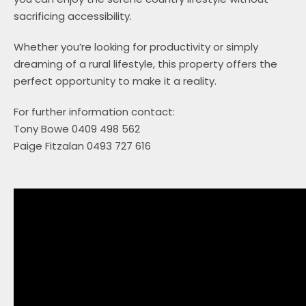
sacrificing accessibility.
Whether you’re looking for productivity or simply
dreaming of a rural lifestyle, this property offers the
perfect opportunity to make it a reality.
For further information contact:
Tony Bowe 0409 498 562
Paige Fitzalan 0493 727 616