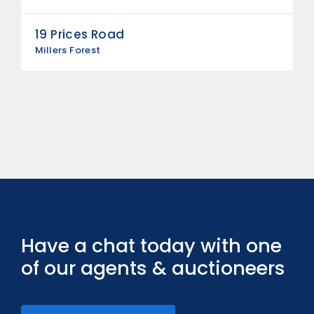
19 Prices Road
Millers Forest
Have a chat today with one
of our agents & auctioneers