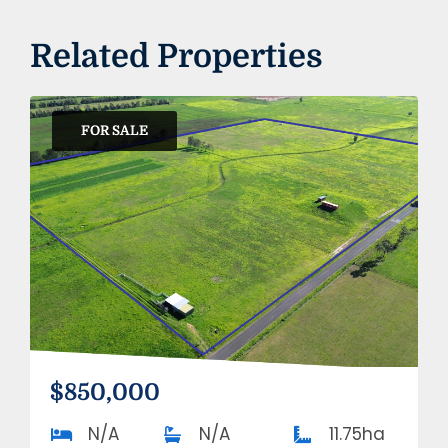
Related Properties
FOR SALE
$850,000
N/A
N/A
11.75ha