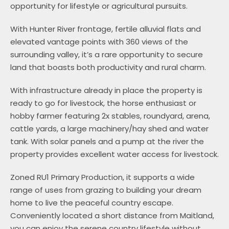
opportunity for lifestyle or agricultural pursuits.
With Hunter River frontage, fertile alluvial flats and
elevated vantage points with 360 views of the
surrounding valley, it’s a rare opportunity to secure
land that boasts both productivity and rural charm.
With infrastructure already in place the property is
ready to go for livestock, the horse enthusiast or
hobby farmer featuring 2x stables, roundyard, arena,
cattle yards, a large machinery/hay shed and water
tank. With solar panels and a pump at the river the
property provides excellent water access for livestock.
Zoned RU1 Primary Production, it supports a wide
range of uses from grazing to building your dream
home to live the peaceful country escape.
Conveniently located a short distance from Maitland,
you can enjoy the serene country lifestyle without