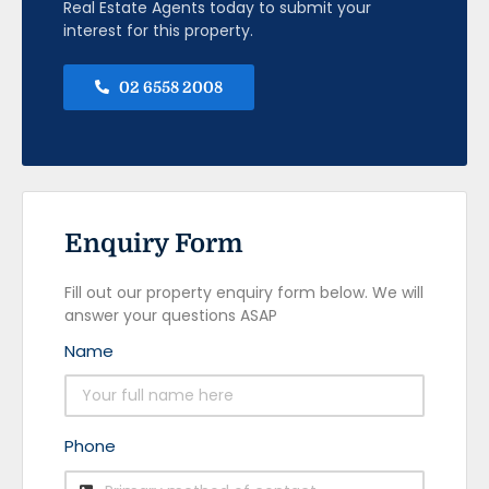
Real Estate Agents today to submit your
interest for this property.
02 6558 2008
Enquiry Form
Fill out our property enquiry form below. We will
answer your questions ASAP
Name
Phone