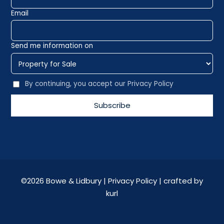
Email
Send me information on
By continuing, you accept our Privacy Policy
©
2026 Bowe & Lidbury |
Privacy Policy
| crafted by
kurl