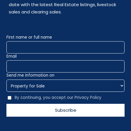
date with the latest Real Estate listings, livestock
sales and clearing sales.
First name or full name
Email
Send me information on
By continuing, you accept our Privacy Policy