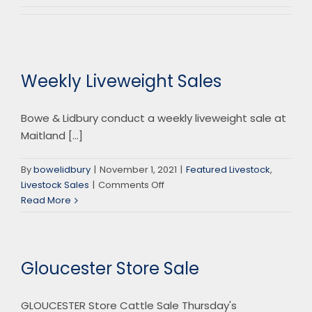
Weekly Liveweight Sales
Bowe & Lidbury conduct a weekly liveweight sale at
Maitland [...]
By
bowelidbury
|
November 1, 2021
|
Featured Livestock
,
on
Livestock Sales
|
Comments Off
Weekly
Read More
Liveweight
Sales
Gloucester Store Sale
GLOUCESTER Store Cattle Sale Thursday's