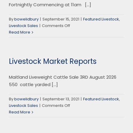
Fortnightly Commencing at 11am [...]
By
bowelidbury
|
September 15, 2021
|
Featured Livestock
,
on
Livestock Sales
|
Comments Off
Gloucester
Read More
Store
Sale
Livestock Market Reports
Maitland Liveweight Cattle Sale 3RD August 2026
550 cattle yarded [...]
By
bowelidbury
|
September 13, 2021
|
Featured Livestock
,
on
Livestock Sales
|
Comments Off
Livestock
Read More
Market
Reports