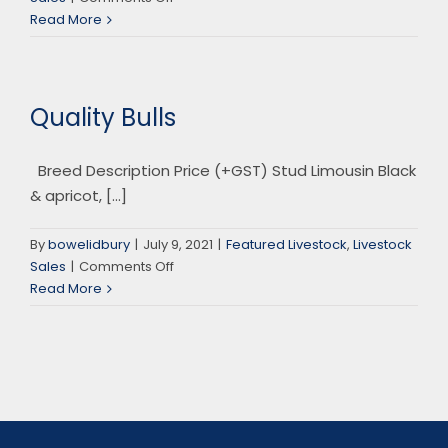
Auctions
Read More
Plus
Sales
Quality Bulls
Breed Description Price (+GST) Stud Limousin Black
& apricot, [...]
By
bowelidbury
|
July 9, 2021
|
Featured Livestock
,
Livestock
on
Sales
|
Comments Off
Quality
Read More
Bulls