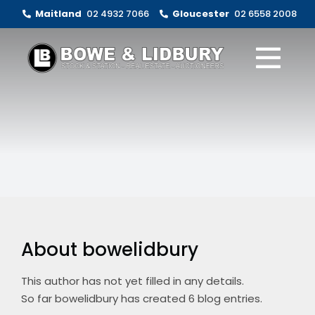
Skip
Maitland
02 4932 7066
Gloucester
02 6558 2008
to
content
Togg
Navi
Livestock Sales
Real Estate
Clearing Sales
About
About bowelidbury
Contact Us
This author has not yet filled in any details.
So far bowelidbury has created 6 blog entries.