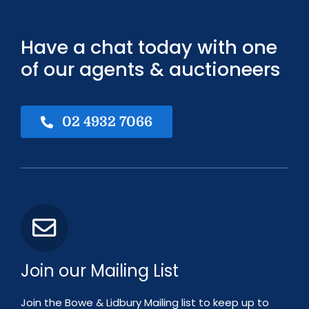
Have a chat today with one
of our agents & auctioneers
02 4932 7066
Join our Mailing List
Join the Bowe & Lidbury Mailing list to keep up to