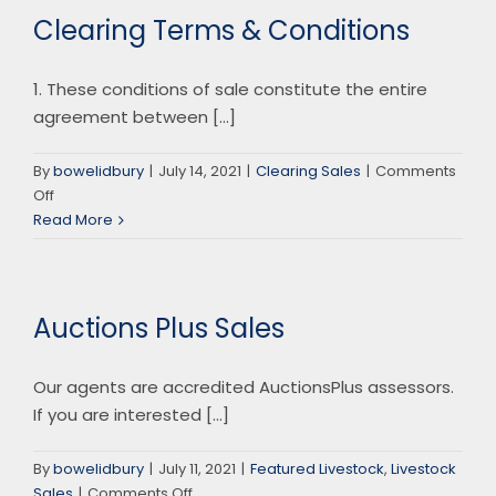
Clearing Terms & Conditions
1. These conditions of sale constitute the entire
agreement between [...]
By
bowelidbury
|
July 14, 2021
|
Clearing Sales
|
Comments
on
Off
Clearing
Read More
Terms
&
Conditions
Auctions Plus Sales
Our agents are accredited AuctionsPlus assessors.
If you are interested [...]
By
bowelidbury
|
July 11, 2021
|
Featured Livestock
,
Livestock
on
Sales
|
Comments Off